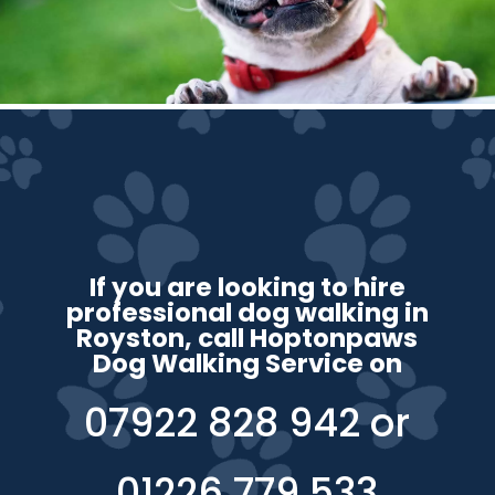
If you are looking to hire
professional dog walking in
Royston, call Hoptonpaws
Dog Walking Service on
07922 828 942
or
01226 779 533