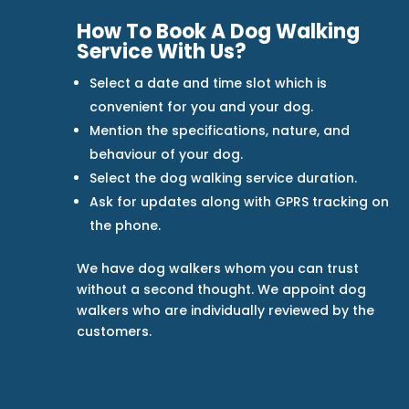
How To Book A Dog Walking
Service With Us?
Select a date and time slot which is
convenient for you and your dog.
Mention the specifications, nature, and
behaviour of your dog.
Select the dog walking service duration.
Ask for updates along with GPRS tracking on
the phone.
We have dog walkers whom you can trust
without a second thought. We appoint dog
walkers who are individually reviewed by the
customers.