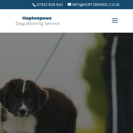
07922 828 942
INFO@HOPTONPAWS.CO.UK
Keep Your Pup Happy and
Carefree with Dog Walking
Services in
Royston
Does your furry friend need a fun escape?
Hoptonpaws Dog Walking Service in Royston
provides expert dog walking for busy pet
owners.
We offer daily walks and even last-
minute evening strolls,
ensuring your pup gets
the exercise and companionship they crave.
Our
team of passionate dog lovers is here to make