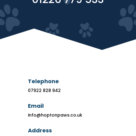
Telephone
07922 828 942
Email
info@hoptonpaws.co.uk
Address