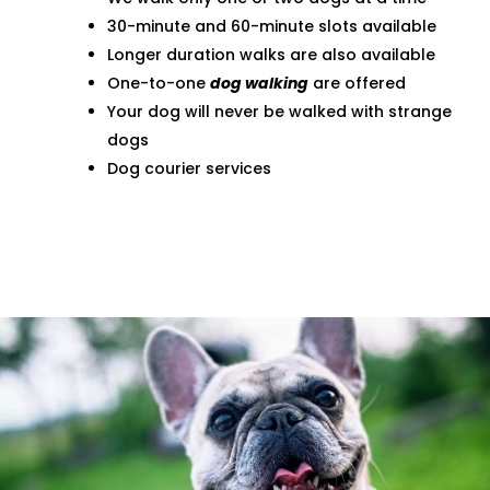
30-minute and 60-minute slots available
Longer duration walks are also available
One-to-one
dog walking
are offered
Your dog will never be walked with strange
dogs
Dog courier services