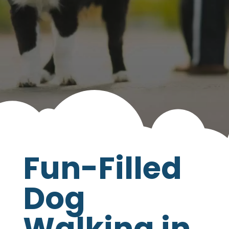
your pet’s life tail-waggingly happy!
Fun-Filled
Dog
Walking in