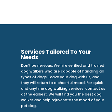
Services Tailored To Your
Needs
Don’t be nervous. We hire verified and trained
dog walkers who are capable of handling all
types of dogs. Leave your dog with us, and
they will return to a cheerful mood. For quick
and anytime dog walking services, contact us
at the earliest. We will find you the best dog
walker and help rejuvenate the mood of your
pet dog.