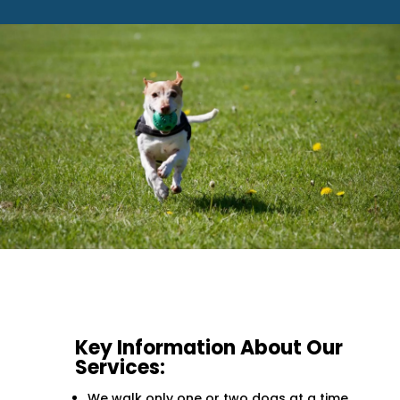
Key Information About Our
Services:
We walk only one or two dogs at a time