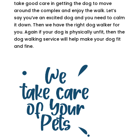
take good care in getting the dog to move
around the complex and enjoy the walk. Let’s
say you’ve an excited dog and you need to calm
it down. Then we have the right dog walker for
you. Again if your dog is physically unfit, then the
dog walking service will help make your dog fit
and fine.