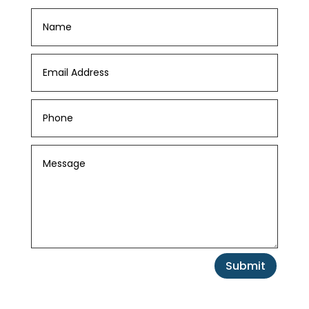
Submit