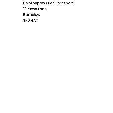
Hoptonpaws Pet Transport
19 Yews Lane,
Barnsley,
S70 4AT