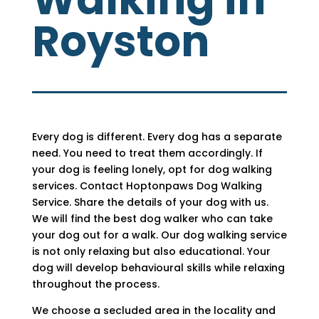
Royston
Every dog is different. Every dog has a separate
need. You need to treat them accordingly. If
your dog is feeling lonely, opt for dog walking
services. Contact Hoptonpaws Dog Walking
Service. Share the details of your dog with us.
We will find the best dog walker who can take
your dog out for a walk. Our dog walking service
is not only relaxing but also educational. Your
dog will develop behavioural skills while relaxing
throughout the process.
We choose a secluded area in the locality and